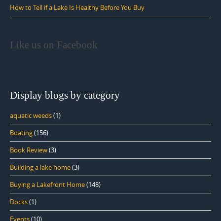
How to Tell if a Lake Is Healthy Before You Buy
Like us on Facebook
Display blogs by category
aquatic weeds
(1)
Boating
(156)
Book Review
(3)
Building a lake home
(3)
Buying a Lakefront Home
(148)
Docks
(1)
Events
(10)