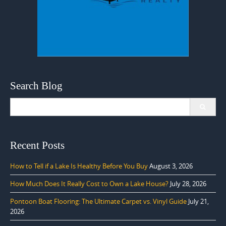
Search Blog
Search
for:
Recent Posts
How to Tell if a Lake Is Healthy Before You Buy
August 3, 2026
How Much Does It Really Cost to Own a Lake House?
July 28, 2026
Pontoon Boat Flooring: The Ultimate Carpet vs. Vinyl Guide
July 21,
2026