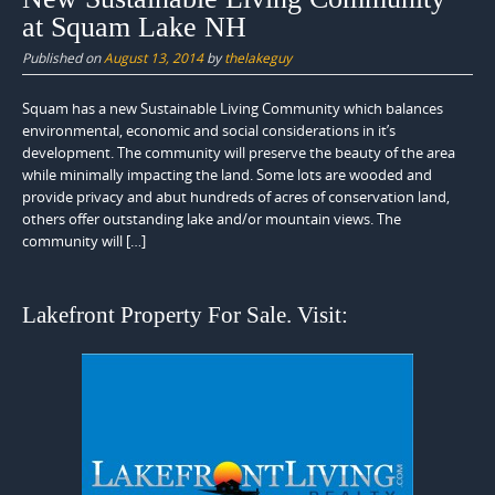
at Squam Lake NH
Published on
August 13, 2014
by
thelakeguy
Squam has a new Sustainable Living Community which balances
environmental, economic and social considerations in it’s
development. The community will preserve the beauty of the area
while minimally impacting the land. Some lots are wooded and
provide privacy and abut hundreds of acres of conservation land,
others offer outstanding lake and/or mountain views. The
community will […]
Lakefront Property For Sale. Visit: