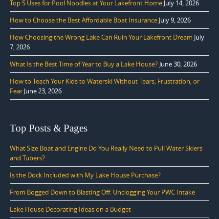
Top 5 Uses for Pool Noodles at Your Lakefront Home
July 14, 2026
How to Choose the Best Affordable Boat Insurance
July 9, 2026
How Choosing the Wrong Lake Can Ruin Your Lakefront Dream
July
7, 2026
What Is the Best Time of Year to Buy a Lake House?
June 30, 2026
How to Teach Your Kids to Waterski Without Tears, Frustration, or
Fear
June 23, 2026
Top Posts & Pages
What Size Boat and Engine Do You Really Need to Pull Water Skiers
and Tubers?
Is the Dock Included with My Lake House Purchase?
From Bogged Down to Blasting Off: Unclogging Your PWC Intake
Lake House Decorating Ideas on a Budget