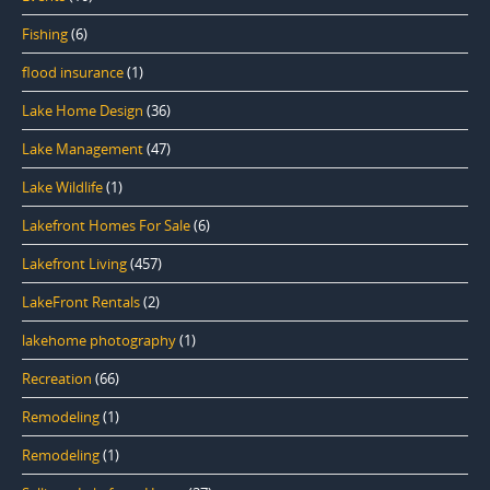
Fishing
(6)
flood insurance
(1)
Lake Home Design
(36)
Lake Management
(47)
Lake Wildlife
(1)
Lakefront Homes For Sale
(6)
Lakefront Living
(457)
LakeFront Rentals
(2)
lakehome photography
(1)
Recreation
(66)
Remodeling
(1)
Remodeling
(1)