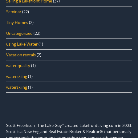
Selling a Lakefront Home
(37)
Seminar
(22)
Tiny Homes
(2)
Uncategorized
(22)
using Lake Water
(1)
Vacation rentals
(2)
water quality
(1)
waterskiing
(1)
waterskiing
(1)
Scott Freerksen "The Lake Guy" created LakefrontLiving.com in 2003.
Scott is a New England Real Estate Broker & Realtor® that personally
understands the emotional connection that comes with owning