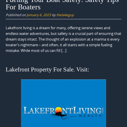
For Boaters
Published on
January 6, 2025
by
thelakeguy
Lakefront living is a dream for many, offering serene views and
endless water adventures, but safety is a crucial part of ensuring that
dream stays intact. The thought of an explosion at a marina is every
boater’s nightmare – and often, it all starts with a simple fueling
mistake. While most of us can fill […]
Lakefront Property For Sale. Visit: