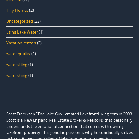
Tiny Homes
(2)
Uncategorized
(22)
using Lake Water
(1)
Vacation rentals
(2)
water quality
(1)
waterskiing
(1)
waterskiing
(1)
Scott Freerksen "The Lake Guy" created LakefrontLiving.com in 2003.
Scott is a New England Real Estate Broker & Realtor® that personally
understands the emotional connection that comes with owning
lakefront property. This genuine passion is why he continually strives
to bring Buyers and Sellers of lakefront property together.