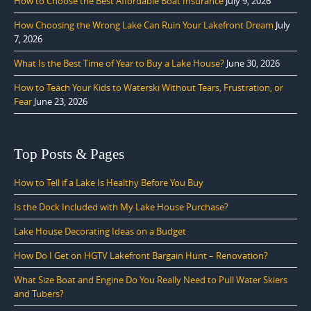
How to Choose the Best Affordable Boat Insurance
July 9, 2026
How Choosing the Wrong Lake Can Ruin Your Lakefront Dream
July
7, 2026
What Is the Best Time of Year to Buy a Lake House?
June 30, 2026
How to Teach Your Kids to Waterski Without Tears, Frustration, or
Fear
June 23, 2026
Top Posts & Pages
How to Tell if a Lake Is Healthy Before You Buy
Is the Dock Included with My Lake House Purchase?
Lake House Decorating Ideas on a Budget
How Do I Get on HGTV Lakefront Bargain Hunt – Renovation?
What Size Boat and Engine Do You Really Need to Pull Water Skiers
and Tubers?