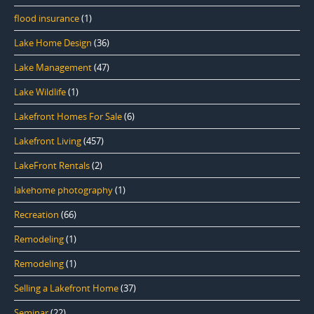
flood insurance
(1)
Lake Home Design
(36)
Lake Management
(47)
Lake Wildlife
(1)
Lakefront Homes For Sale
(6)
Lakefront Living
(457)
LakeFront Rentals
(2)
lakehome photography
(1)
Recreation
(66)
Remodeling
(1)
Remodeling
(1)
Selling a Lakefront Home
(37)
Seminar
(22)