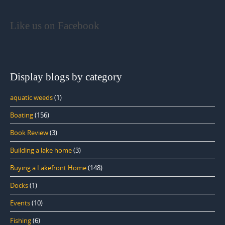
Like us on Facebook
Display blogs by category
aquatic weeds
(1)
Boating
(156)
Book Review
(3)
Building a lake home
(3)
Buying a Lakefront Home
(148)
Docks
(1)
Events
(10)
Fishing
(6)