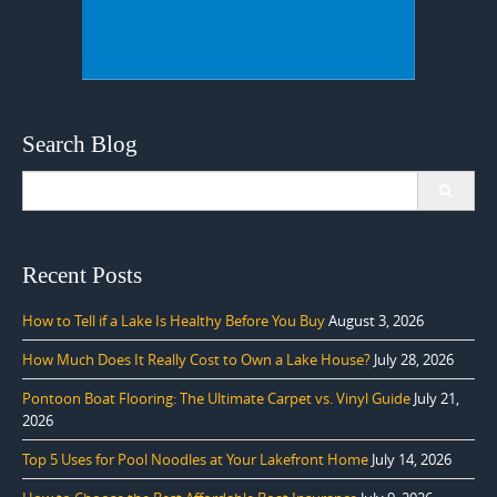
Search Blog
Search
for:
Recent Posts
How to Tell if a Lake Is Healthy Before You Buy
August 3, 2026
How Much Does It Really Cost to Own a Lake House?
July 28, 2026
Pontoon Boat Flooring: The Ultimate Carpet vs. Vinyl Guide
July 21,
2026
Top 5 Uses for Pool Noodles at Your Lakefront Home
July 14, 2026