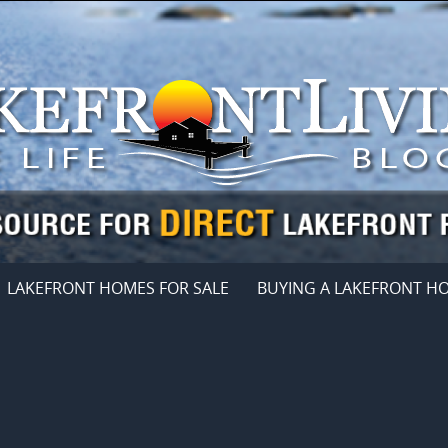
LAKEFRONT HOMES FOR SALE
BUYING A LAKEFRONT H