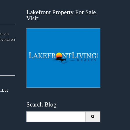
Lakefront Property For Sale.
Visit:
ide an
level area
y…but
Search Blog
Search
for: