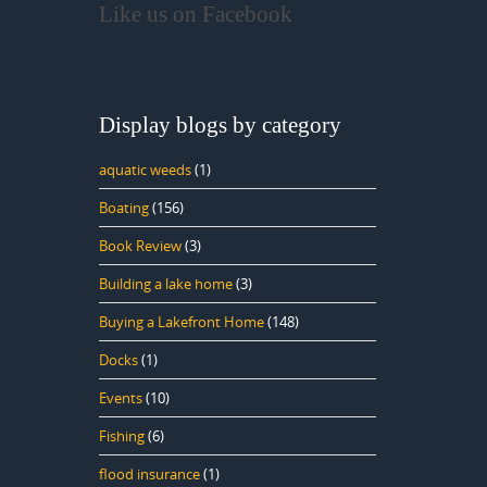
Like us on Facebook
Display blogs by category
aquatic weeds
(1)
Boating
(156)
Book Review
(3)
Building a lake home
(3)
Buying a Lakefront Home
(148)
Docks
(1)
Events
(10)
Fishing
(6)
flood insurance
(1)