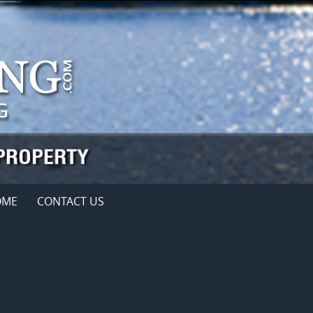
OME
CONTACT US