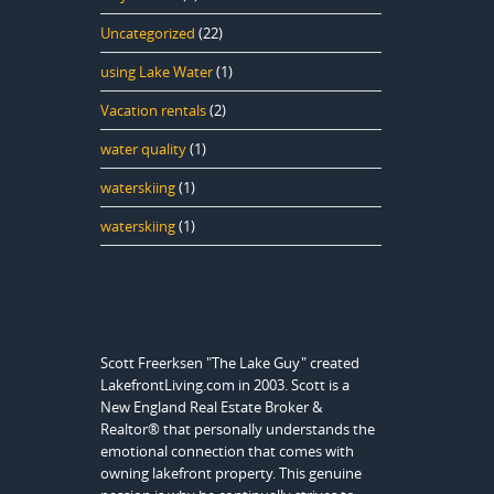
Uncategorized
(22)
using Lake Water
(1)
Vacation rentals
(2)
water quality
(1)
waterskiing
(1)
waterskiing
(1)
Scott Freerksen "The Lake Guy" created
LakefrontLiving.com in 2003. Scott is a
New England Real Estate Broker &
Realtor® that personally understands the
emotional connection that comes with
owning lakefront property. This genuine