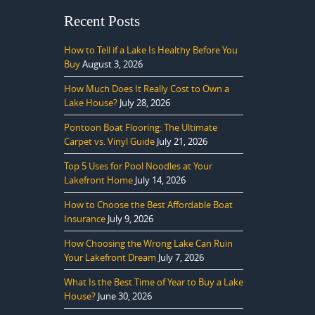
Recent Posts
How to Tell if a Lake Is Healthy Before You
Buy
August 3, 2026
How Much Does It Really Cost to Own a
Lake House?
July 28, 2026
Pontoon Boat Flooring: The Ultimate
Carpet vs. Vinyl Guide
July 21, 2026
Top 5 Uses for Pool Noodles at Your
Lakefront Home
July 14, 2026
How to Choose the Best Affordable Boat
Insurance
July 9, 2026
How Choosing the Wrong Lake Can Ruin
Your Lakefront Dream
July 7, 2026
What Is the Best Time of Year to Buy a Lake
House?
June 30, 2026