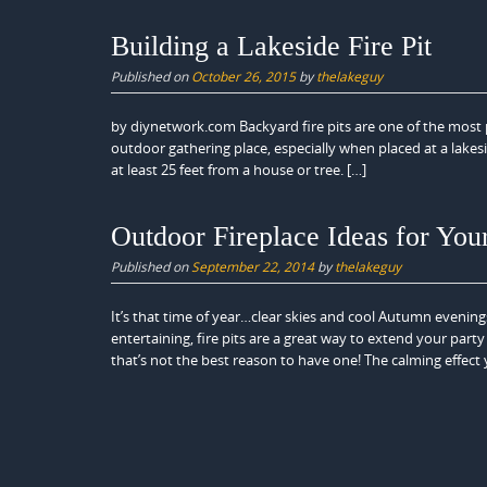
Building a Lakeside Fire Pit
Published on
October 26, 2015
by
thelakeguy
by diynetwork.com Backyard fire pits are one of the most p
outdoor gathering place, especially when placed at a lakeside
at least 25 feet from a house or tree. […]
Outdoor Fireplace Ideas for Yo
Published on
September 22, 2014
by
thelakeguy
It’s that time of year…clear skies and cool Autumn evening
entertaining, fire pits are a great way to extend your part
that’s not the best reason to have one! The calming effect 