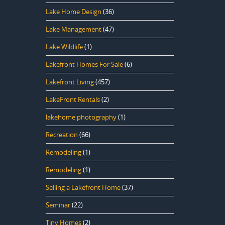
Lake Home Design
(36)
Lake Management
(47)
Lake Wildlife
(1)
Lakefront Homes For Sale
(6)
Lakefront Living
(457)
LakeFront Rentals
(2)
lakehome photography
(1)
Recreation
(66)
Remodeling
(1)
Remodeling
(1)
Selling a Lakefront Home
(37)
Seminar
(22)
Tiny Homes
(2)