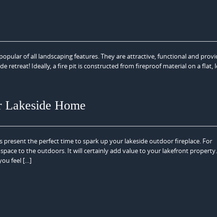
opular of all landscaping features. They are attractive, functional and prov
 retreat! Ideally, a fire pit is constructed from fireproof material on a flat, 
ur Lakeside Home
s present the perfect time to spark up your lakeside outdoor fireplace. For
y space to the outdoors. It will certainly add value to your lakefront propert
you feel […]