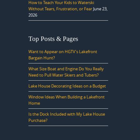
How to Teach Your Kids to Waterski
Without Tears, Frustration, or Fear
June 23,
2026
Top Posts & Pages
Want to Appear on HGTV's Lakefront
Bargain Hunt?
What Size Boat and Engine Do You Really
Need to Pull Water Skiers and Tubers?
Lake House Decorating Ideas on a Budget
Window Ideas When Building a Lakefront
Home
Is the Dock Included with My Lake House
Purchase?