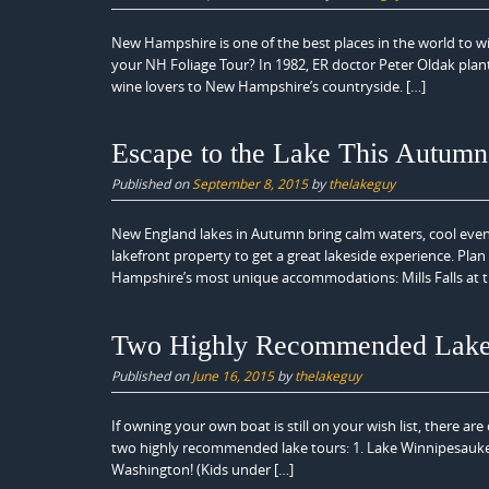
New Hampshire is one of the best places in the world to wi
your NH Foliage Tour? In 1982, ER doctor Peter Oldak plan
wine lovers to New Hampshire’s countryside. […]
Escape to the Lake This Autumn
Published on
September 8, 2015
by
thelakeguy
New England lakes in Autumn bring calm waters, cool evenin
lakefront property to get a great lakeside experience. Pla
Hampshire’s most unique accommodations: Mills Falls at t
Two Highly Recommended Lake
Published on
June 16, 2015
by
thelakeguy
If owning your own boat is still on your wish list, there ar
two highly recommended lake tours: 1. Lake Winnipesaukee
Washington! (Kids under […]