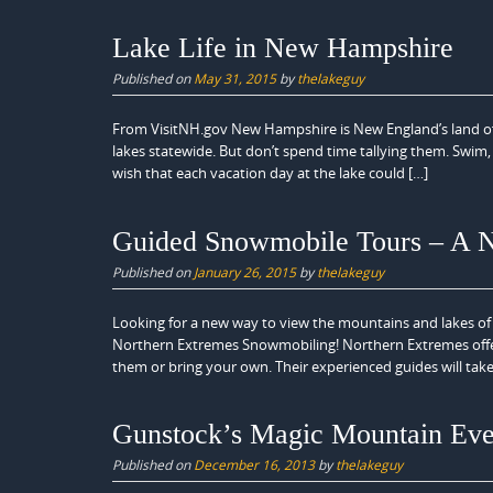
Lake Life in New Hampshire
Published on
May 31, 2015
by
thelakeguy
From VisitNH.gov New Hampshire is New England’s land of
lakes statewide. But don’t spend time tallying them. Swim, s
wish that each vacation day at the lake could […]
Guided Snowmobile Tours – A 
Published on
January 26, 2015
by
thelakeguy
Looking for a new way to view the mountains and lakes o
Northern Extremes Snowmobiling! Northern Extremes offers
them or bring your own. Their experienced guides will tak
Gunstock’s Magic Mountain Eve
Published on
December 16, 2013
by
thelakeguy