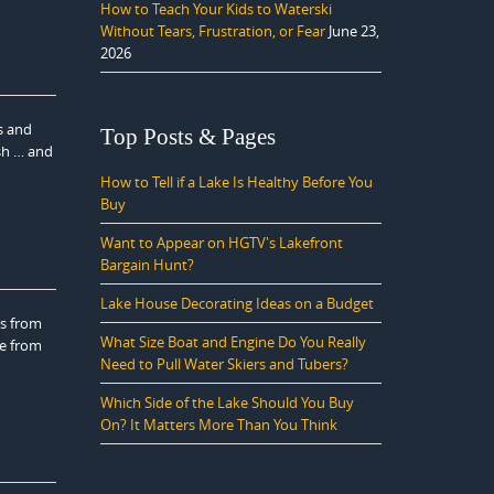
How to Teach Your Kids to Waterski
Without Tears, Frustration, or Fear
June 23,
2026
s and
Top Posts & Pages
ish … and
How to Tell if a Lake Is Healthy Before You
Buy
Want to Appear on HGTV's Lakefront
Bargain Hunt?
Lake House Decorating Ideas on a Budget
rs from
What Size Boat and Engine Do You Really
ne from
Need to Pull Water Skiers and Tubers?
Which Side of the Lake Should You Buy
On? It Matters More Than You Think