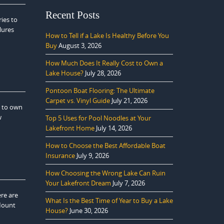
Recent Posts
ies to
lures
How to Tell if a Lake Is Healthy Before You
Buy
August 3, 2026
How Much Does It Really Cost to Own a
Lake House?
July 28, 2026
Pontoon Boat Flooring: The Ultimate
Carpet vs. Vinyl Guide
July 21, 2026
e to own
w
Top 5 Uses for Pool Noodles at Your
Lakefront Home
July 14, 2026
How to Choose the Best Affordable Boat
Insurance
July 9, 2026
How Choosing the Wrong Lake Can Ruin
Your Lakefront Dream
July 7, 2026
ere are
What Is the Best Time of Year to Buy a Lake
 Mount
House?
June 30, 2026