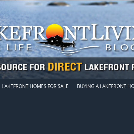
LAKEFRONT HOMES FOR SALE
BUYING A LAKEFRONT H