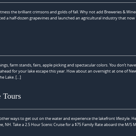
tness the brilliant crimsons and golds of fall. Why not add Breweries & Winer
ted a half-dozen grapevines and launched an agricultural industry that now 
gs, farm stands, fairs, apple picking and spectacular colors. You don’t hav
n ahead for your lake escape this year. How about an overnight at one of Ne
he Lake. […]
 Tours
e other ways to get out on the water and experience the lakefront lifestyle. H
, NH. Take a 2.5 Hour Scenic Cruise for a $75 Family Rate aboard the M/S