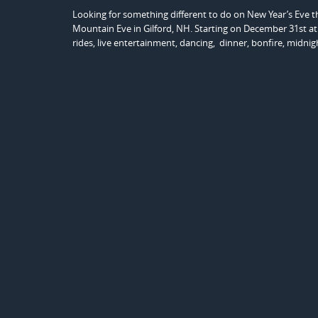
Looking for something different to do on New Year’s Eve 
Mountain Eve in Gilford, NH. Starting on December 31st at 
rides, live entertainment, dancing, dinner, bonfire, midni