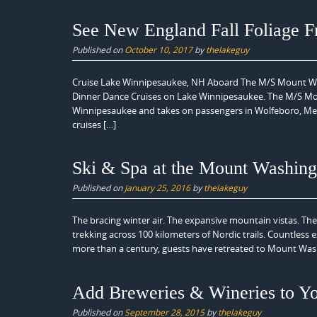
See New England Fall Foliage 
Published on
October 10, 2017
by
thelakeguy
Cruise Lake Winnipesaukee, NH Aboard The M/S Mount Was
Dinner Dance Cruises on Lake Winnipesaukee. The M/S Mount 
Winnipesaukee and takes on passengers in Wolfeboro, Mere
cruises […]
Ski & Spa at the Mount Washing
Published on
January 25, 2016
by
thelakeguy
The bracing winter air. The expansive mountain vistas. The 
trekking across 100 kilometers of Nordic trails. Countless 
more than a century, guests have retreated to Mount Was
Add Breweries & Wineries to Y
Published on
September 28, 2015
by
thelakeguy