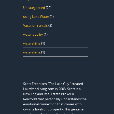
Uncategorized
(22)
using Lake Water
(1)
Vacation rentals
(2)
water quality
(1)
waterskiing
(1)
waterskiing
(1)
Scott Freerksen "The Lake Guy" created
LakefrontLiving.com in 2003. Scott is a
New England Real Estate Broker &
Realtor® that personally understands the
emotional connection that comes with
owning lakefront property. This genuine