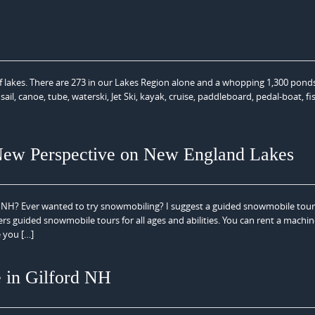
 lakes. There are 273 in our Lakes Region alone and a whopping 1,300 pond
ail, canoe, tube, waterski, Jet Ski, kayak, cruise, paddleboard, pedal-boat, f
New Perspective on New England Lakes
f NH? Ever wanted to try snowmobiling? I suggest a guided snowmobile tou
 guided snowmobile tours for all ages and abilities. You can rent a machi
e you […]
 in Gilford NH