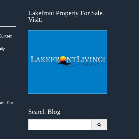
Lakefront Property For Sale.
Visit:
 Sunset
ily
f
ods. For
Search Blog
Search
for: