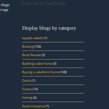
Like us on Facebook
s Magic
rriage
Display blogs by category
aquatic weeds
(1)
Boating
(156)
Book Review
(3)
Building a lake home
(3)
Buying a Lakefront Home
(148)
Docks
(1)
Events
(10)
Fishing
(6)
flood insurance
(1)