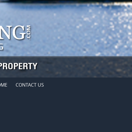
OME
CONTACT US