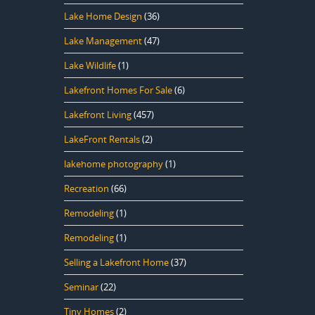
Lake Home Design
(36)
Lake Management
(47)
Lake Wildlife
(1)
Lakefront Homes For Sale
(6)
Lakefront Living
(457)
LakeFront Rentals
(2)
lakehome photography
(1)
Recreation
(66)
Remodeling
(1)
Remodeling
(1)
Selling a Lakefront Home
(37)
Seminar
(22)
Tiny Homes
(2)