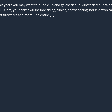
this year? You may want to bundle up and go check out Gunstock Mountain’
6:00pm, your ticket will include skiing, tubing, snowshoeing, horse drawn ca
ght fireworks and more. The entire […]