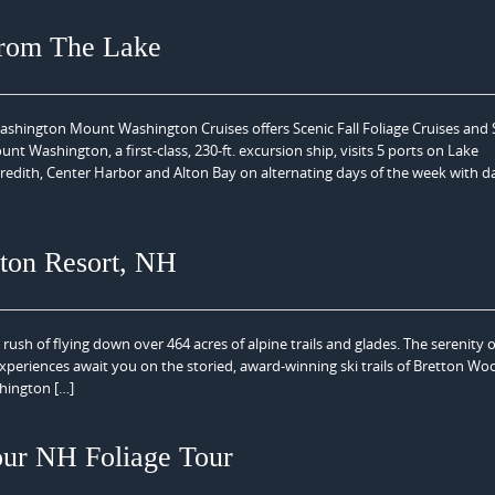
From The Lake
hington Mount Washington Cruises offers Scenic Fall Foliage Cruises and
Washington, a first-class, 230-ft. excursion ship, visits 5 ports on Lake
dith, Center Harbor and Alton Bay on alternating days of the week with da
ton Resort, NH
rush of flying down over 464 acres of alpine trails and glades. The serenity o
experiences await you on the storied, award-winning ski trails of Bretton Wo
hington […]
our NH Foliage Tour