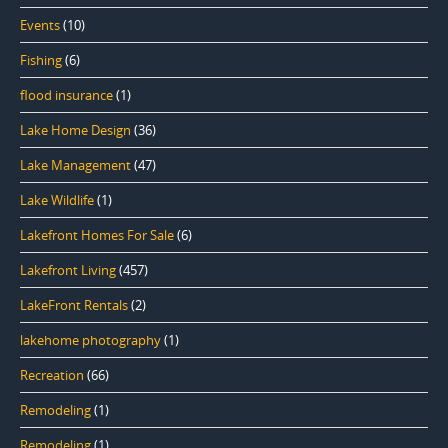
Events
(10)
Fishing
(6)
flood insurance
(1)
Lake Home Design
(36)
Lake Management
(47)
Lake Wildlife
(1)
Lakefront Homes For Sale
(6)
Lakefront Living
(457)
LakeFront Rentals
(2)
lakehome photography
(1)
Recreation
(66)
Remodeling
(1)
Remodeling
(1)