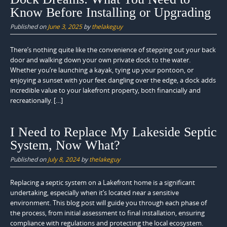
Know Before Installing or Upgrading
Published on
June 3, 2025
by
thelakeguy
There’s nothing quite like the convenience of stepping out your back
door and walking down your own private dock to the water.
Whether you’re launching a kayak, tying up your pontoon, or
enjoying a sunset with your feet dangling over the edge, a dock adds
incredible value to your lakefront property, both financially and
recreationally. […]
I Need to Replace My Lakeside Septic
System, Now What?
Published on
July 8, 2024
by
thelakeguy
Replacing a septic system on a Lakefront home is a significant
undertaking, especially when it’s located near a sensitive
environment. This blog post will guide you through each phase of
the process, from initial assessment to final installation, ensuring
compliance with regulations and protecting the local ecosystem.