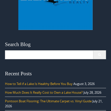
Search Blog
Search
for:
Recent Posts
How to Tell if a Lake Is Healthy Before You Buy
August 3, 2026
How Much Does It Really Cost to Own a Lake House?
July 28, 2026
Pontoon Boat Flooring: The Ultimate Carpet vs. Vinyl Guide
July 21,
2026