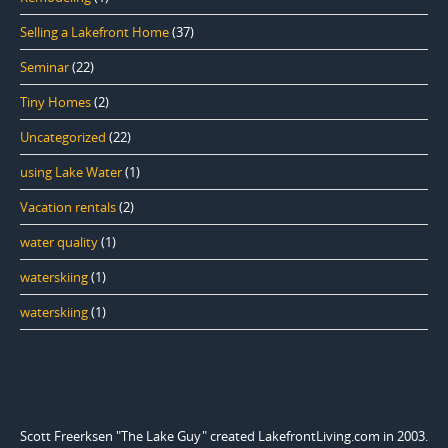
Selling a Lakefront Home
(37)
Seminar
(22)
Tiny Homes
(2)
Uncategorized
(22)
using Lake Water
(1)
Vacation rentals
(2)
water quality
(1)
waterskiing
(1)
waterskiing
(1)
Scott Freerksen "The Lake Guy" created LakefrontLiving.com in 2003.