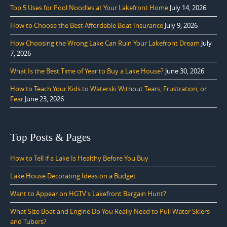
Top 5 Uses for Pool Noodles at Your Lakefront Home
July 14, 2026
How to Choose the Best Affordable Boat Insurance
July 9, 2026
How Choosing the Wrong Lake Can Ruin Your Lakefront Dream
July
7, 2026
What Is the Best Time of Year to Buy a Lake House?
June 30, 2026
How to Teach Your Kids to Waterski Without Tears, Frustration, or
Fear
June 23, 2026
Top Posts & Pages
How to Tell if a Lake Is Healthy Before You Buy
Lake House Decorating Ideas on a Budget
Want to Appear on HGTV's Lakefront Bargain Hunt?
What Size Boat and Engine Do You Really Need to Pull Water Skiers
and Tubers?