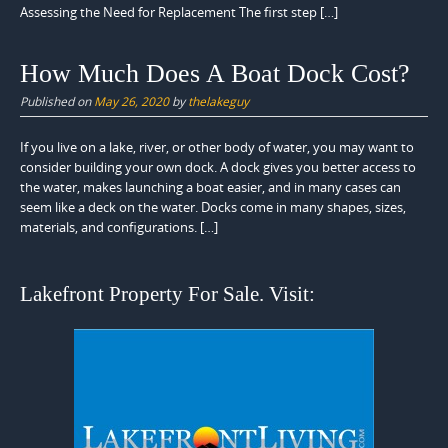
Assessing the Need for Replacement The first step […]
How Much Does A Boat Dock Cost?
Published on
May 26, 2020
by
thelakeguy
If you live on a lake, river, or other body of water, you may want to
consider building your own dock. A dock gives you better access to
the water, makes launching a boat easier, and in many cases can
seem like a deck on the water. Docks come in many shapes, sizes,
materials, and configurations. […]
Lakefront Property For Sale. Visit: