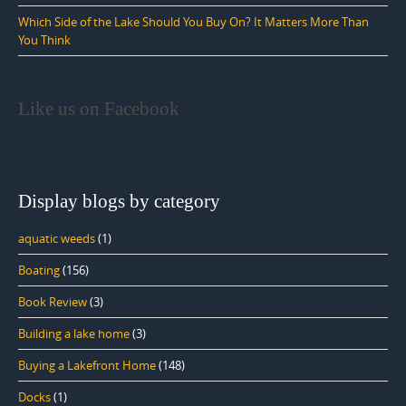
Which Side of the Lake Should You Buy On? It Matters More Than
You Think
Like us on Facebook
Display blogs by category
aquatic weeds
(1)
Boating
(156)
Book Review
(3)
Building a lake home
(3)
Buying a Lakefront Home
(148)
Docks
(1)