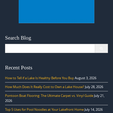
Search Blog
Search
for:
Recent Posts
How to Tell if a Lake Is Healthy Before You Buy
August 3, 2026
How Much Does It Really Cost to Own a Lake House?
July 28, 2026
Pontoon Boat Flooring: The Ultimate Carpet vs. Vinyl Guide
July 21,
2026
Top 5 Uses for Pool Noodles at Your Lakefront Home
July 14, 2026