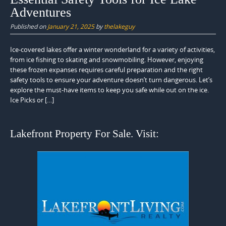
Adventures
Published on
January 21, 2025
by
thelakeguy
Ice-covered lakes offer a winter wonderland for a variety of activities,
from ice fishing to skating and snowmobiling. However, enjoying
these frozen expanses requires careful preparation and the right
safety tools to ensure your adventure doesn’t turn dangerous. Let’s
explore the must-have items to keep you safe while out on the ice.
Ice Picks or […]
Lakefront Property For Sale. Visit: