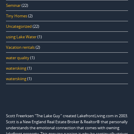
Seminar
(22)
Tiny Homes
(2)
Uncategorized
(22)
using Lake Water
(1)
Vacation rentals
(2)
water quality
(1)
waterskiing
(1)
waterskiing
(1)
Scott Freerksen "The Lake Guy" created LakefrontLiving.com in 2003.
Scott is a New England Real Estate Broker & Realtor® that personally
understands the emotional connection that comes with owning
lakefront property. This genuine passion is why he continually strives