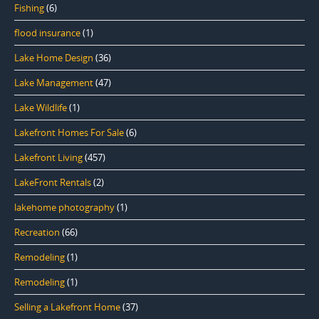
Fishing
(6)
flood insurance
(1)
Lake Home Design
(36)
Lake Management
(47)
Lake Wildlife
(1)
Lakefront Homes For Sale
(6)
Lakefront Living
(457)
LakeFront Rentals
(2)
lakehome photography
(1)
Recreation
(66)
Remodeling
(1)
Remodeling
(1)
Selling a Lakefront Home
(37)