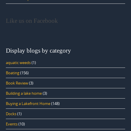
Like us on Facebook
Display blogs by category
aquatic weeds
(1)
Boating
(156)
Book Review
(3)
Building a lake home
(3)
Buying a Lakefront Home
(148)
Docks
(1)
Events
(10)