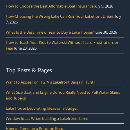
How to Choose the Best Affordable Boat Insurance
July 9, 2026
How Choosing the Wrong Lake Can Ruin Your Lakefront Dream
July
7, 2026
What Is the Best Time of Year to Buy a Lake House?
June 30, 2026
How to Teach Your Kids to Waterski Without Tears, Frustration, or
Fear
June 23, 2026
Top Posts & Pages
Want to Appear on HGTV's Lakefront Bargain Hunt?
What Size Boat and Engine Do You Really Need to Pull Water Skiers
and Tubers?
Lake House Decorating Ideas on a Budget
Window Ideas When Building a Lakefront Home
How to Camp on a Pontoon Boat