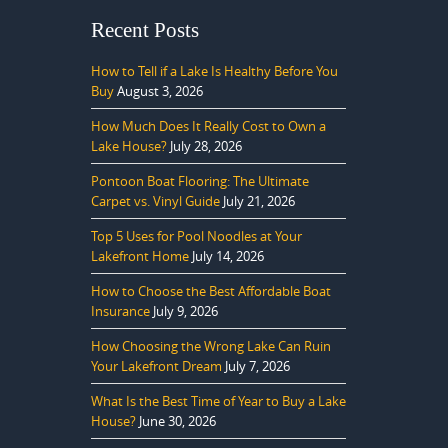
Recent Posts
How to Tell if a Lake Is Healthy Before You
Buy
August 3, 2026
How Much Does It Really Cost to Own a
Lake House?
July 28, 2026
Pontoon Boat Flooring: The Ultimate
Carpet vs. Vinyl Guide
July 21, 2026
Top 5 Uses for Pool Noodles at Your
Lakefront Home
July 14, 2026
How to Choose the Best Affordable Boat
Insurance
July 9, 2026
How Choosing the Wrong Lake Can Ruin
Your Lakefront Dream
July 7, 2026
What Is the Best Time of Year to Buy a Lake
House?
June 30, 2026