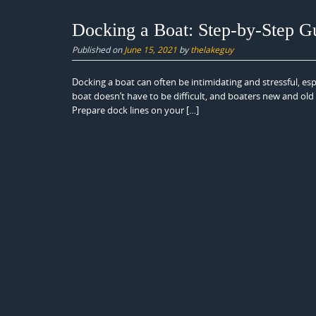
Docking a Boat: Step-by-Step G
Published on
June 15, 2021
by
thelakeguy
Docking a boat can often be intimidating and stressful, espe
boat doesn’t have to be difficult, and boaters new and old
Prepare dock lines on your […]