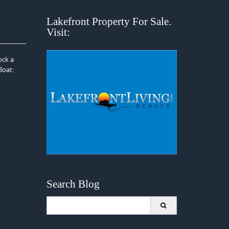
Lakefront Property For Sale.
Visit:
ock a
Boat:
Search Blog
Search
for: