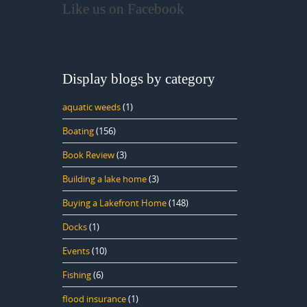
Like us on Facebook
Display blogs by category
aquatic weeds
(1)
Boating
(156)
Book Review
(3)
Building a lake home
(3)
Buying a Lakefront Home
(148)
Docks
(1)
Events
(10)
Fishing
(6)
flood insurance
(1)