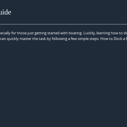
uide
cially for those just getting started with boating. Luckily, learning how to d
 can quickly master the task by following a few simple steps. How to Dock a 