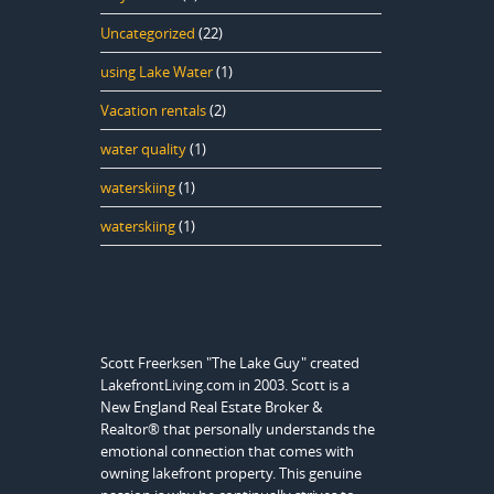
Uncategorized
(22)
using Lake Water
(1)
Vacation rentals
(2)
water quality
(1)
waterskiing
(1)
waterskiing
(1)
Scott Freerksen "The Lake Guy" created
LakefrontLiving.com in 2003. Scott is a
New England Real Estate Broker &
Realtor® that personally understands the
emotional connection that comes with
owning lakefront property. This genuine