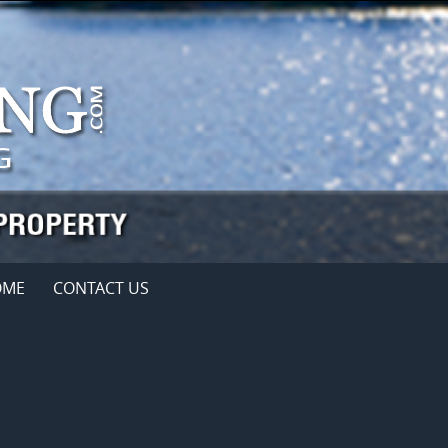
OME
CONTACT US