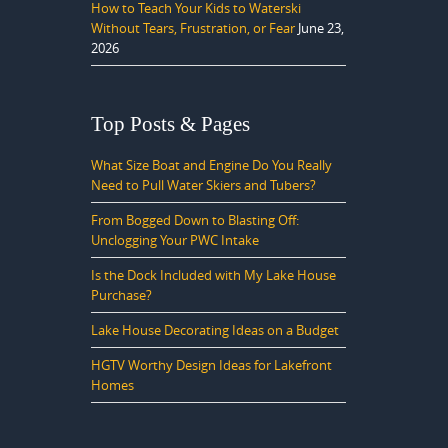
How to Teach Your Kids to Waterski
Without Tears, Frustration, or Fear
June 23,
2026
Top Posts & Pages
What Size Boat and Engine Do You Really
Need to Pull Water Skiers and Tubers?
From Bogged Down to Blasting Off:
Unclogging Your PWC Intake
Is the Dock Included with My Lake House
Purchase?
Lake House Decorating Ideas on a Budget
HGTV Worthy Design Ideas for Lakefront
Homes