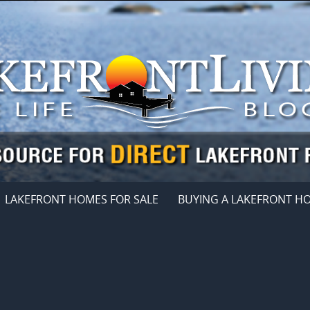
LAKEFRONT HOMES FOR SALE
BUYING A LAKEFRONT H