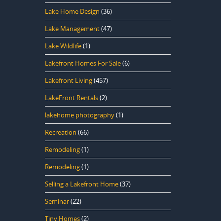
Lake Home Design
(36)
Lake Management
(47)
Lake Wildlife
(1)
Lakefront Homes For Sale
(6)
Lakefront Living
(457)
LakeFront Rentals
(2)
lakehome photography
(1)
Recreation
(66)
Remodeling
(1)
Remodeling
(1)
Selling a Lakefront Home
(37)
Seminar
(22)
Tiny Homes
(2)