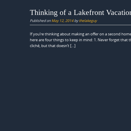
Thinking of a Lakefront Vacati
Published on
May 12, 2014
by
thelakeguy
If you’re thinking about making an offer on a second home
here are four things to keep in mind: 1. Never forget that th
cliché, but that doesn’t […]