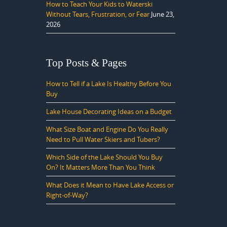
How to Teach Your Kids to Waterski
Without Tears, Frustration, or Fear
June 23,
2026
Top Posts & Pages
How to Tell if a Lake Is Healthy Before You
Buy
Lake House Decorating Ideas on a Budget
What Size Boat and Engine Do You Really
Need to Pull Water Skiers and Tubers?
Which Side of the Lake Should You Buy
On? It Matters More Than You Think
What Does it Mean to Have Lake Access or
Right-of-Way?