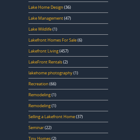
Lake Home Design
(36)
Lake Management
(47)
Lake Wildlife
(1)
Lakefront Homes For Sale
(6)
Lakefront Living
(457)
LakeFront Rentals
(2)
lakehome photography
(1)
Recreation
(66)
Remodeling
(1)
Remodeling
(1)
Selling a Lakefront Home
(37)
Seminar
(22)
Tiny Homes
(2)