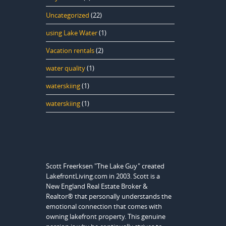
Uncategorized
(22)
using Lake Water
(1)
Vacation rentals
(2)
water quality
(1)
waterskiing
(1)
waterskiing
(1)
Scott Freerksen "The Lake Guy" created
LakefrontLiving.com in 2003. Scott is a
New England Real Estate Broker &
Realtor® that personally understands the
emotional connection that comes with
owning lakefront property. This genuine