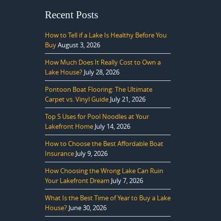
Recent Posts
How to Tell if a Lake Is Healthy Before You
Buy
August 3, 2026
How Much Does It Really Cost to Own a
Lake House?
July 28, 2026
Pontoon Boat Flooring: The Ultimate
Carpet vs. Vinyl Guide
July 21, 2026
Top 5 Uses for Pool Noodles at Your
Lakefront Home
July 14, 2026
How to Choose the Best Affordable Boat
Insurance
July 9, 2026
How Choosing the Wrong Lake Can Ruin
Your Lakefront Dream
July 7, 2026
What Is the Best Time of Year to Buy a Lake
House?
June 30, 2026