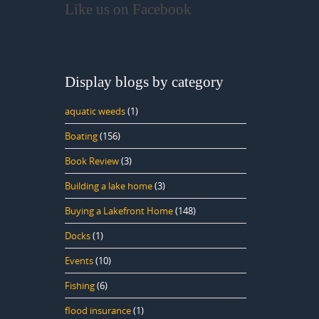
Like us on Facebook
Display blogs by category
aquatic weeds
(1)
Boating
(156)
Book Review
(3)
Building a lake home
(3)
Buying a Lakefront Home
(148)
Docks
(1)
Events
(10)
Fishing
(6)
flood insurance
(1)