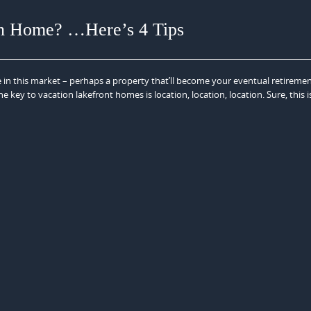
on Home? …Here’s 4 Tips
 in this market – perhaps a property that’ll become your eventual retiremen
e key to vacation lakefront homes is location, location, location. Sure, this i