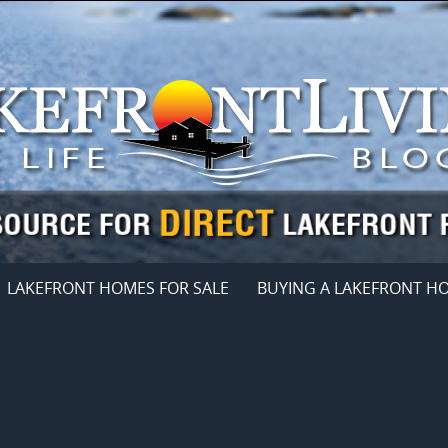
LAKEFRONT HOMES FOR SALE
BUYING A LAKEFRONT H