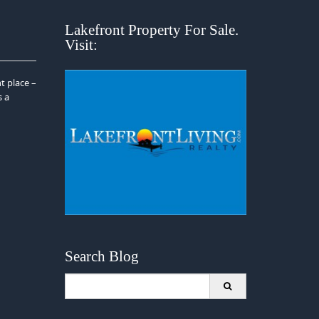
Lakefront Property For Sale.
Visit:
t place –
s a
Search Blog
Search
for: