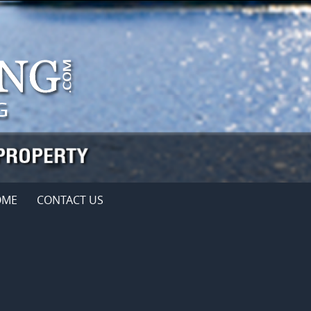
OME
CONTACT US