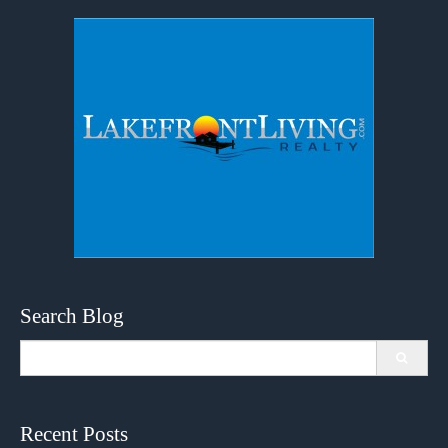
Search Blog
Search
for:
Recent Posts