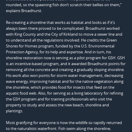
rounded, so the spawning fish don’t scratch their bellies on them,”
explains Broadhurst.
Re-creating a shoreline that works as habitat and looks as if it’s
always been there proved to be complicated. Broadhurst worked
with King County and the City of Kirkland to move a sewer line and
to understand all the regulations involved. He credits the Green
Shores for Homes program, funded by the U.S. Environmental
Protection Agency, for its help and expertise. And in turn, his
shoreline restoration now is serving as a pilot program for GSH. GSH
is an incentive-based program, and it awarded Broadhurst points for
removing all the concrete and creating a gradually sloping shoreline.
His work also won points for storm water management, decreasing
wave energy, improving habitat and for the native vegetation along
the shoreline, which provides food for insects that feed on the
aquatic food web. Also, for serving as a living laboratory for refining
the GSH program and for training professionals who visit the
property to study and assess the new beach, shoreline and
plantings.
Most gratifying for everyone is how the wildlife so rapidly returned
to the naturalistic waterfront. Fish swim along the shoreline;