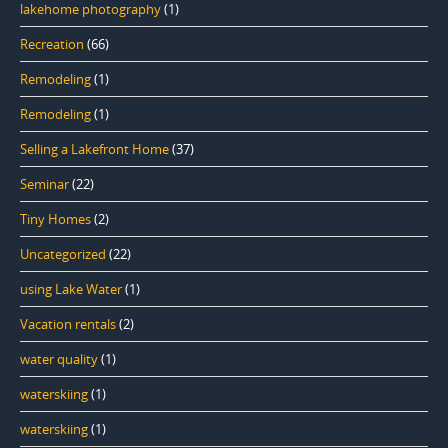
lakehome photography
(1)
Recreation
(66)
Remodeling
(1)
Remodeling
(1)
Selling a Lakefront Home
(37)
Seminar
(22)
Tiny Homes
(2)
Uncategorized
(22)
using Lake Water
(1)
Vacation rentals
(2)
water quality
(1)
waterskiing
(1)
waterskiing
(1)