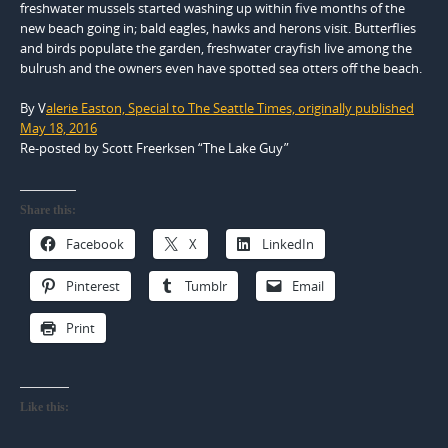
freshwater mussels started washing up within five months of the
new beach going in; bald eagles, hawks and herons visit. Butterflies
and birds populate the garden, freshwater crayfish live among the
bulrush and the owners even have spotted sea otters off the beach.
By
V
alerie Easton,
Special to The Seattle Times, o
riginally published
May 18, 2016
Re-posted by Scott Freerksen “The Lake Guy”
Share this:
Facebook
X
LinkedIn
Pinterest
Tumblr
Email
Print
Like this: