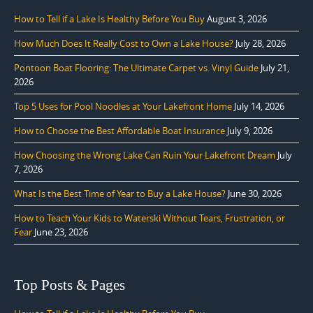
How to Tell if a Lake Is Healthy Before You Buy
August 3, 2026
How Much Does It Really Cost to Own a Lake House?
July 28, 2026
Pontoon Boat Flooring: The Ultimate Carpet vs. Vinyl Guide
July 21,
2026
Top 5 Uses for Pool Noodles at Your Lakefront Home
July 14, 2026
How to Choose the Best Affordable Boat Insurance
July 9, 2026
How Choosing the Wrong Lake Can Ruin Your Lakefront Dream
July
7, 2026
What Is the Best Time of Year to Buy a Lake House?
June 30, 2026
How to Teach Your Kids to Waterski Without Tears, Frustration, or
Fear
June 23, 2026
Top Posts & Pages