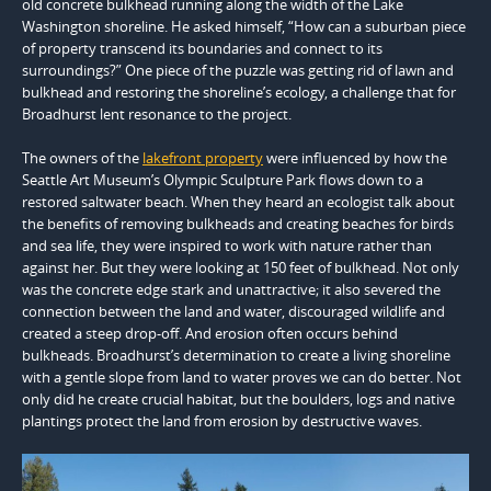
old concrete bulkhead running along the width of the Lake
Washington shoreline. He asked himself, “How can a suburban piece
of property transcend its boundaries and connect to its
surroundings?” One piece of the puzzle was getting rid of lawn and
bulkhead and restoring the shoreline’s ecology, a challenge that for
Broadhurst lent resonance to the project.
The owners of the
lakefront property
were influenced by how the
Seattle Art Museum’s Olympic Sculpture Park flows down to a
restored saltwater beach. When they heard an ecologist talk about
the benefits of removing bulkheads and creating beaches for birds
and sea life, they were inspired to work with nature rather than
against her. But they were looking at 150 feet of bulkhead. Not only
was the concrete edge stark and unattractive; it also severed the
connection between the land and water, discouraged wildlife and
created a steep drop-off. And erosion often occurs behind
bulkheads. Broadhurst’s determination to create a living shoreline
with a gentle slope from land to water proves we can do better. Not
only did he create crucial habitat, but the boulders, logs and native
plantings protect the land from erosion by destructive waves.