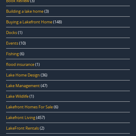
Book Review
(3)
Building a lake home
(3)
Buying a Lakefront Home
(148)
Docks
(1)
Events
(10)
Fishing
(6)
flood insurance
(1)
Lake Home Design
(36)
Lake Management
(47)
Lake Wildlife
(1)
Lakefront Homes For Sale
(6)
Lakefront Living
(457)
LakeFront Rentals
(2)