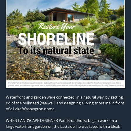
Waterfront and garden were connected, in a natural way, by getting
rid of the bulkhead (sea wall) and designing a living shoreline in front
of a Lake Washington home.
WHEN LANDSCAPE DESIGNER Paul Broadhurst began work on a
large waterfront garden on the Eastside, he was faced with a bleak