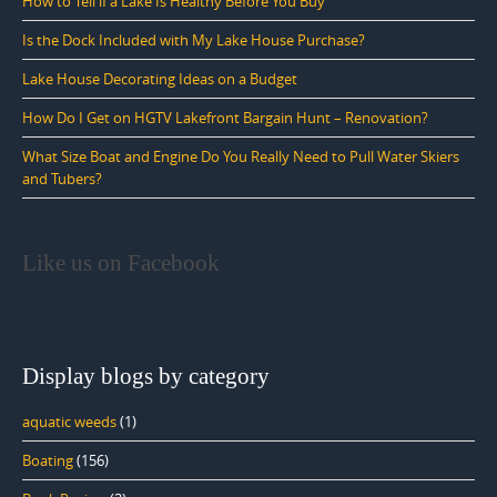
How to Tell if a Lake Is Healthy Before You Buy
Is the Dock Included with My Lake House Purchase?
Lake House Decorating Ideas on a Budget
How Do I Get on HGTV Lakefront Bargain Hunt – Renovation?
What Size Boat and Engine Do You Really Need to Pull Water Skiers
and Tubers?
Like us on Facebook
Display blogs by category
aquatic weeds
(1)
Boating
(156)