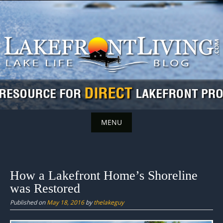
Skip
to
content
MENU
Skip
to
content
How a Lakefront Home’s Shoreline
was Restored
Published on
May 18, 2016
by
thelakeguy