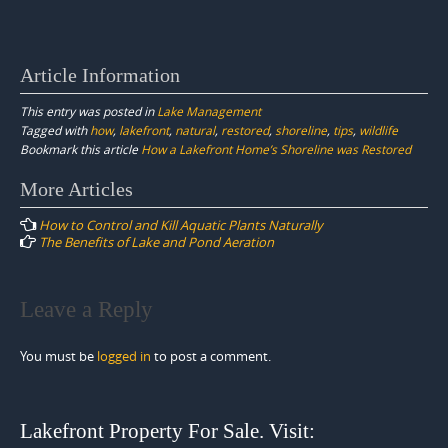
Article Information
This entry was posted in
Lake Management
Tagged with
how
,
lakefront
,
natural
,
restored
,
shoreline
,
tips
,
wildlife
Bookmark this article
How a Lakefront Home’s Shoreline was Restored
Post
More Articles
navigation
How to Control and Kill Aquatic Plants Naturally
The Benefits of Lake and Pond Aeration
Leave a Reply
You must be
logged in
to post a comment.
Lakefront Property For Sale. Visit: