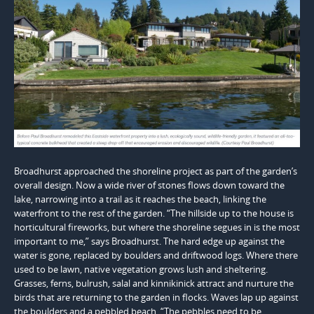
Broadhurst approached the shoreline project as part of the garden’s
overall design. Now a wide river of stones flows down toward the
lake, narrowing into a trail as it reaches the beach, linking the
waterfront to the rest of the garden. “The hillside up to the house is
horticultural fireworks, but where the shoreline segues in is the most
important to me,” says Broadhurst. The hard edge up against the
water is gone, replaced by boulders and driftwood logs. Where there
used to be lawn, native vegetation grows lush and sheltering.
Grasses, ferns, bulrush, salal and kinnikinick attract and nurture the
birds that are returning to the garden in flocks. Waves lap up against
the boulders and a pebbled beach. “The pebbles need to be