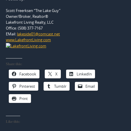
Scott Freerksen “The Lake Guy”
Owner/Broker, Realtor®
Lakefront Living Realty, LLC
Office: (508) 377-7167
EMail:
lakeside01@comcast.net
www.LakefrontLiving.com
Share this:
Facebook
X
LinkedIn
Pinterest
Tumblr
Email
Print
Like this: