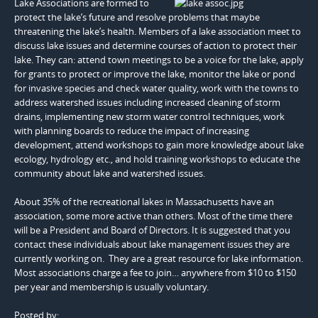
Lake Associations are formed to
protect the lake’s future and resolve problems that maybe
threatening the lake’s health. Members of a lake association meet to
discuss lake issues and determine courses of action to protect their
lake. They can: attend town meetings to be a voice for the lake, apply
for grants to protect or improve the lake, monitor the lake or pond
for invasive species and check water quality, work with the towns to
address watershed issues including increased cleaning of storm
drains, implementing new storm water control techniques, work
with planning boards to reduce the impact of increasing
development, attend workshops to gain more knowledge about lake
ecology, hydrology etc., and hold training workshops to educate the
community about lake and watershed issues.
About 35% of the recreational lakes in Massachusetts have an
association, some more active than others. Most of the time there
will be a President and Board of Directors. It is suggested that you
contact these individuals about lake management issues they are
currently working on. They are a great resource for lake information.
Most associations charge a fee to join… anywhere from $10 to $150
per year and membership is usually voluntary.
Posted by: