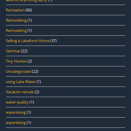
Recreation
(66)
Remodeling
(1)
Remodeling
(1)
Selling a Lakefront Home
(37)
Seminar
(22)
Tiny Homes
(2)
Uncategorized
(22)
using Lake Water
(1)
Vacation rentals
(2)
water quality
(1)
waterskiing
(1)
waterskiing
(1)