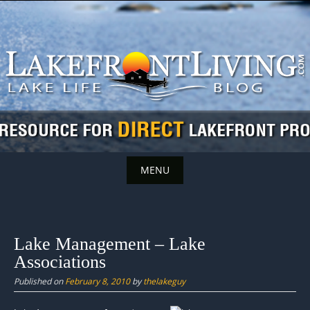
Skip
to
content
MENU
Skip
to
content
Lake Management – Lake
Associations
Published on
February 8, 2010
by
thelakeguy