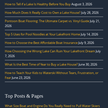
How to Tell if a Lake Is Healthy Before You Buy
August 3, 2026
How Much Does It Really Cost to Own a Lake House?
July 28, 2026
Pontoon Boat Flooring: The Ultimate Carpet vs. Vinyl Guide
July 21,
2026
Top 5 Uses for Pool Noodles at Your Lakefront Home
July 14, 2026
How to Choose the Best Affordable Boat Insurance
July 9, 2026
How Choosing the Wrong Lake Can Ruin Your Lakefront Dream
July
7, 2026
What Is the Best Time of Year to Buy a Lake House?
June 30, 2026
How to Teach Your Kids to Waterski Without Tears, Frustration, or
Fear
June 23, 2026
Top Posts & Pages
What Size Boat and Engine Do You Really Need to Pull Water Skiers