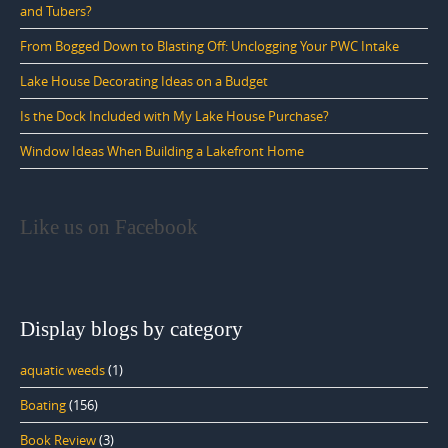
and Tubers?
From Bogged Down to Blasting Off: Unclogging Your PWC Intake
Lake House Decorating Ideas on a Budget
Is the Dock Included with My Lake House Purchase?
Window Ideas When Building a Lakefront Home
Like us on Facebook
Display blogs by category
aquatic weeds
(1)
Boating
(156)
Book Review
(3)