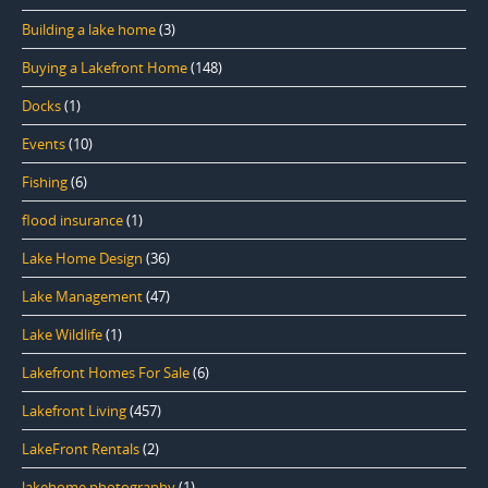
Building a lake home
(3)
Buying a Lakefront Home
(148)
Docks
(1)
Events
(10)
Fishing
(6)
flood insurance
(1)
Lake Home Design
(36)
Lake Management
(47)
Lake Wildlife
(1)
Lakefront Homes For Sale
(6)
Lakefront Living
(457)
LakeFront Rentals
(2)
lakehome photography
(1)