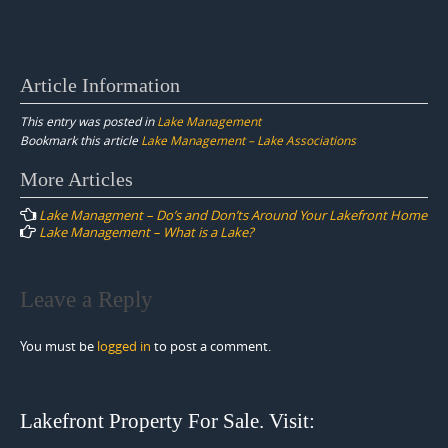
Article Information
This entry was posted in
Lake Management
Bookmark this article
Lake Management – Lake Associations
Post
More Articles
navigation
Lake Managment – Do’s and Don’ts Around Your Lakefront Home
Lake Management – What is a Lake?
Leave a Reply
You must be
logged in
to post a comment.
Lakefront Property For Sale. Visit: