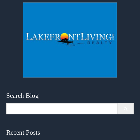
Search Blog
Search
for:
Recent Posts