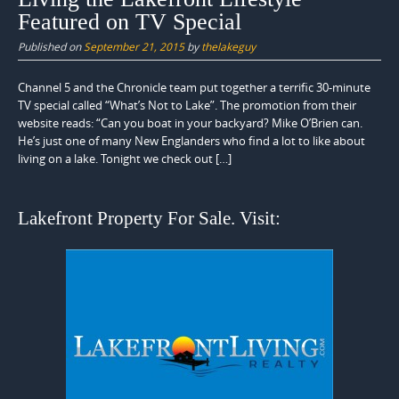
Featured on TV Special
Published on
September 21, 2015
by
thelakeguy
Channel 5 and the Chronicle team put together a terrific 30-minute
TV special called “What’s Not to Lake”. The promotion from their
website reads: “Can you boat in your backyard? Mike O’Brien can.
He’s just one of many New Englanders who find a lot to like about
living on a lake. Tonight we check out […]
Lakefront Property For Sale. Visit: