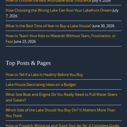
How to Choose the Best Affordable Boat Insurance
July 9, 2026
How Choosing the Wrong Lake Can Ruin Your Lakefront Dream
July
7, 2026
What Is the Best Time of Year to Buy a Lake House?
June 30, 2026
How to Teach Your Kids to Waterski Without Tears, Frustration, or
Fear
June 23, 2026
Top Posts & Pages
How to Tell if a Lake Is Healthy Before You Buy
Lake House Decorating Ideas on a Budget
What Size Boat and Engine Do You Really Need to Pull Water Skiers
and Tubers?
Which Side of the Lake Should You Buy On? It Matters More Than
You Think
How to Properly Winterize and Store Your Jet-Ski: A Complete Guide