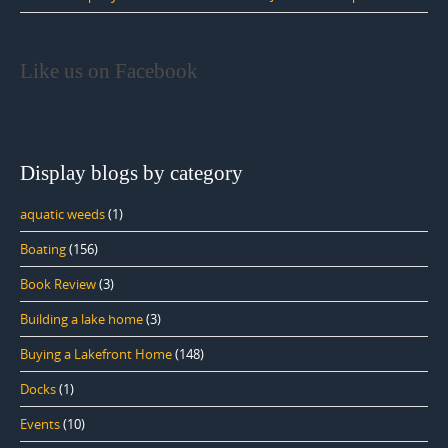
Like us on Facebook
Display blogs by category
aquatic weeds
(1)
Boating
(156)
Book Review
(3)
Building a lake home
(3)
Buying a Lakefront Home
(148)
Docks
(1)
Events
(10)