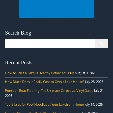
Search Blog
Search
for:
Recent Posts
How to Tell if a Lake Is Healthy Before You Buy
August 3, 2026
How Much Does It Really Cost to Own a Lake House?
July 28, 2026
Pontoon Boat Flooring: The Ultimate Carpet vs. Vinyl Guide
July 21,
2026
Top 5 Uses for Pool Noodles at Your Lakefront Home
July 14, 2026