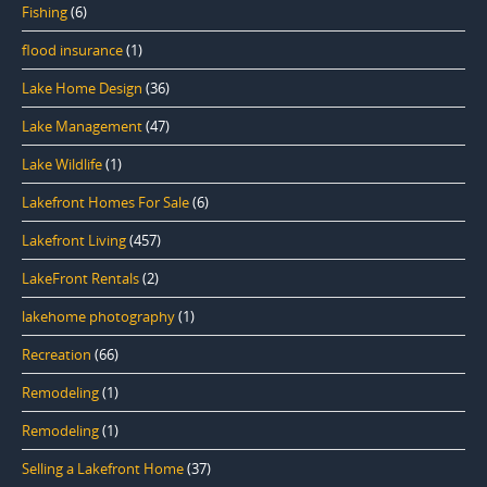
Fishing
(6)
flood insurance
(1)
Lake Home Design
(36)
Lake Management
(47)
Lake Wildlife
(1)
Lakefront Homes For Sale
(6)
Lakefront Living
(457)
LakeFront Rentals
(2)
lakehome photography
(1)
Recreation
(66)
Remodeling
(1)
Remodeling
(1)
Selling a Lakefront Home
(37)