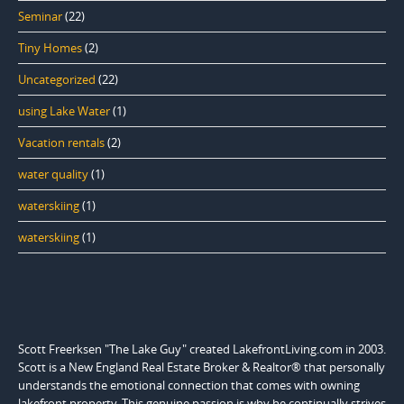
Seminar
(22)
Tiny Homes
(2)
Uncategorized
(22)
using Lake Water
(1)
Vacation rentals
(2)
water quality
(1)
waterskiing
(1)
waterskiing
(1)
Scott Freerksen "The Lake Guy" created LakefrontLiving.com in 2003.
Scott is a New England Real Estate Broker & Realtor® that personally
understands the emotional connection that comes with owning
lakefront property. This genuine passion is why he continually strives