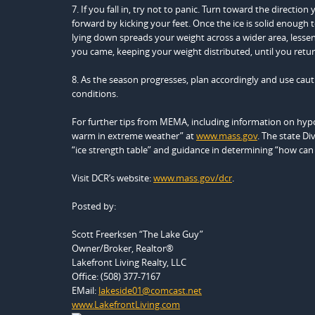
7. If you fall in, try not to panic. Turn toward the direc
forward by kicking your feet. Once the ice is solid enough 
lying down spreads your weight across a wider area, lesse
you came, keeping your weight distributed, until you return
8. As the season progresses, plan accordingly and use cautio
conditions.
For further tips from MEMA, including information on hypo
warm in extreme weather” at
www.mass.gov
. The state Di
“ice strength table” and guidance in determining “how can I te
Visit DCR’s website:
www.mass.gov/dcr
.
Posted by:
Scott Freerksen “The Lake Guy”
Owner/Broker, Realtor®
Lakefront Living Realty, LLC
Office: (508) 377-7167
EMail:
lakeside01@comcast.net
www.LakefrontLiving.com