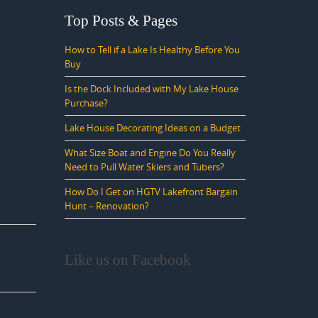
Top Posts & Pages
How to Tell if a Lake Is Healthy Before You
Buy
Is the Dock Included with My Lake House
Purchase?
Lake House Decorating Ideas on a Budget
What Size Boat and Engine Do You Really
Need to Pull Water Skiers and Tubers?
How Do I Get on HGTV Lakefront Bargain
Hunt – Renovation?
Like us on Facebook