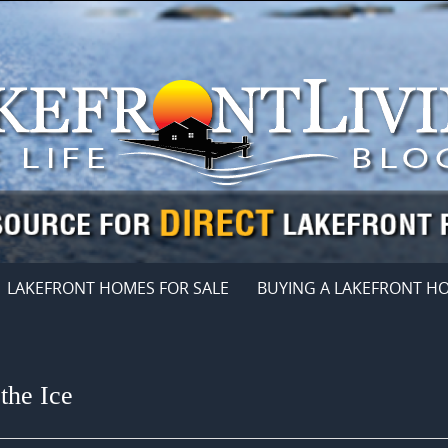
LAKEFRONT HOMES FOR SALE
BUYING A LAKEFRONT H
the Ice