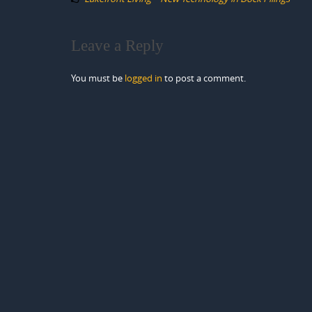
Leave a Reply
You must be
logged in
to post a comment.