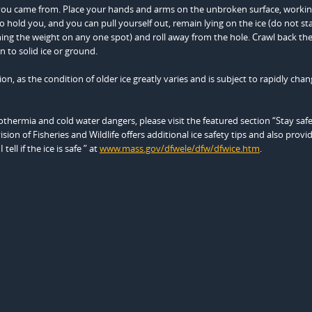
tion you came from. Place your hands and arms on the unbroken surface, worki
to hold you, and you can pull yourself out, remain lying on the ice (do not st
ning the weight on any one spot) and roll away from the hole. Crawl back th
 to solid ice or ground.
n, as the condition of older ice greatly varies and is subject to rapidly chan
thermia and cold water dangers, please visit the featured section “Stay saf
vision of Fisheries and Wildlife offers additional ice safety tips and also provi
ll if the ice is safe ” at
www.mass.gov/dfwele/dfw/dfwice.htm
.