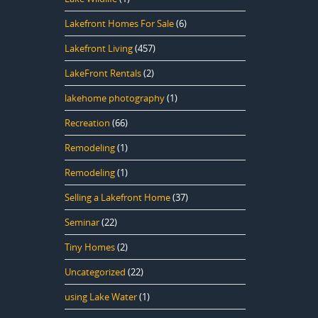
Lakefront Homes For Sale
(6)
Lakefront Living
(457)
LakeFront Rentals
(2)
lakehome photography
(1)
Recreation
(66)
Remodeling
(1)
Remodeling
(1)
Selling a Lakefront Home
(37)
Seminar
(22)
Tiny Homes
(2)
Uncategorized
(22)
using Lake Water
(1)