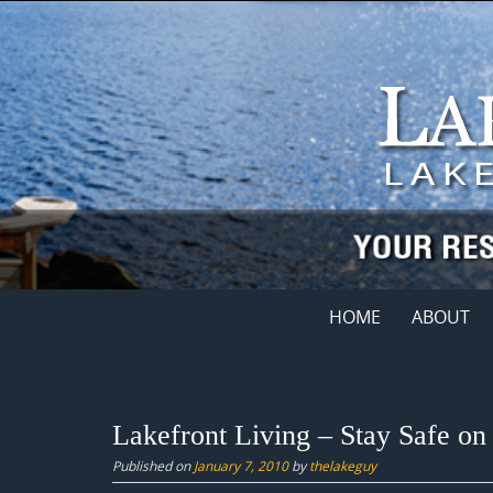
Skip
to
content
Skip
HOME
ABOUT
to
content
Lakefront Living – Stay Safe on 
Published on
January 7, 2010
by
thelakeguy