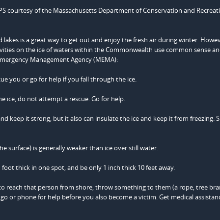
PS courtesy of the Massachusetts Department of Conservation and Recreati
d lakes is a great way to get out and enjoy the fresh air during winter. Howe
ivities on the ice of waters within the Commonwealth use common sense an
s Emergency Management Agency (MEMA):
ue you or go for help if you fall through the ice.
he ice, do not attempt a rescue. Go for help.
nd keep it strong, but it also can insulate the ice and keep it from freezing.
e surface) is generally weaker than ice over still water.
 foot thick in one spot, and be only 1 inch thick 10 feet away.
 to reach that person from shore, throw something to them (a rope, tree bra
k, go or phone for help before you also become a victim. Get medical assistan