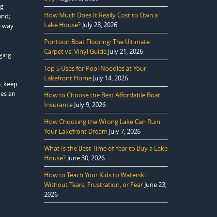
ng
How Much Does It Really Cost to Own a
and;
Lake House?
July 28, 2026
e way
Pontoon Boat Flooring: The Ultimate
Carpet vs. Vinyl Guide
July 21, 2026
ging
Top 5 Uses for Pool Noodles at Your
Lakefront Home
July 14, 2026
e, keep
des an
How to Choose the Best Affordable Boat
Insurance
July 9, 2026
How Choosing the Wrong Lake Can Ruin
Your Lakefront Dream
July 7, 2026
What Is the Best Time of Year to Buy a Lake
House?
June 30, 2026
How to Teach Your Kids to Waterski
Without Tears, Frustration, or Fear
June 23,
2026