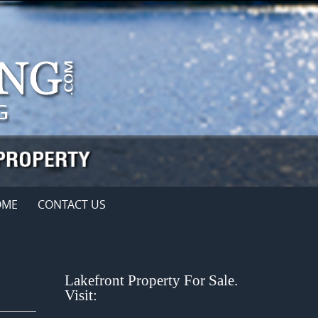
OME
CONTACT US
Lakefront Property For Sale.
Visit: