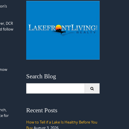
on’s
ver, DCR
d follow
 Snow
Search Blog
Search
for:
Recent Posts
nch,
ce for
How to Tell if a Lake Is Healthy Before You
Buy
August 3, 2026