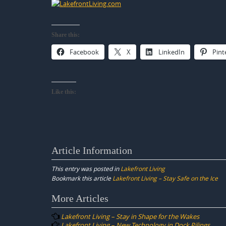
Share this:
Facebook
X
LinkedIn
Pint
Like this:
Article Information
This entry was posted in
Lakefront Living
Bookmark this article
Lakefront Living – Stay Safe on the Ice
Post
More Articles
navigation
Lakefront Living – Stay in Shape for the Wakes
Lakefront Living – New Technology in Dock Pilings