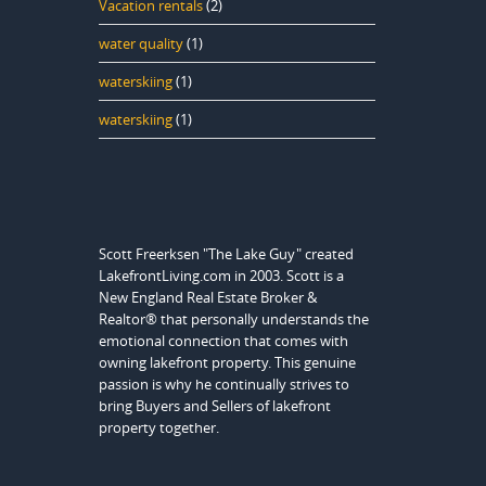
Vacation rentals
(2)
water quality
(1)
waterskiing
(1)
waterskiing
(1)
Scott Freerksen "The Lake Guy" created
LakefrontLiving.com in 2003. Scott is a
New England Real Estate Broker &
Realtor® that personally understands the
emotional connection that comes with
owning lakefront property. This genuine
passion is why he continually strives to
bring Buyers and Sellers of lakefront
property together.