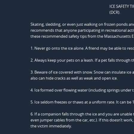
ICE SAFETY TI
(DCR).
Skating, sledding, or even just walking on frozen ponds an
recommends that anyone participating in recreational act
these recommended safety tips from the Massachusett
1. Never go onto the ice alone. A friend may be able to resc
2. Always keep your pets on a leash. If a pet falls through t
3. Beware of ice covered with snow. Snow can insulate ice a
also can hide cracks as well as weak and open ice.
4. Ice formed over flowing water (including springs under th
5. Ice seldom freezes or thaws at a uniform rate. It can be 1
6. If a companion falls through the ice and you are unable
even jumper cables from the car, etc.). If this doesn’t wor
the victim immediately.