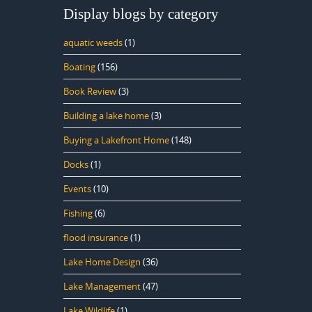
Display blogs by category
aquatic weeds
(1)
Boating
(156)
Book Review
(3)
Building a lake home
(3)
Buying a Lakefront Home
(148)
Docks
(1)
Events
(10)
Fishing
(6)
flood insurance
(1)
Lake Home Design
(36)
Lake Management
(47)
Lake Wildlife
(1)