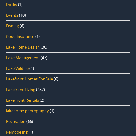
Docks
(1)
Events
(10)
Fishing
(6)
flood insurance
(1)
Lake Home Design
(36)
Lake Management
(47)
Lake Wildlife
(1)
Lakefront Homes For Sale
(6)
Lakefront Living
(457)
LakeFront Rentals
(2)
lakehome photography
(1)
Recreation
(66)
Remodeling
(1)