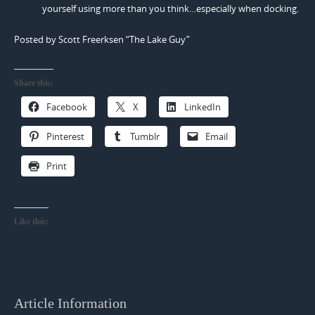
yourself using more than you think…especially when docking.
Posted by Scott Freerksen “The Lake Guy”
Share this:
Facebook
X
LinkedIn
Pinterest
Tumblr
Email
Print
Like this:
Article Information