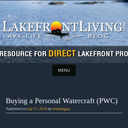
Skip
to
content
MENU
Skip
to
content
Buying a Personal Watercraft (PWC)
Published on
July 11, 2016
by
thelakeguy