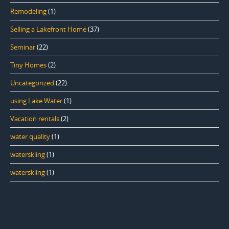
Remodeling
(1)
Selling a Lakefront Home
(37)
Seminar
(22)
Tiny Homes
(2)
Uncategorized
(22)
using Lake Water
(1)
Vacation rentals
(2)
water quality
(1)
waterskiing
(1)
waterskiing
(1)