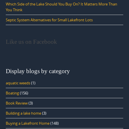
Which Side of the Lake Should You Buy On? It Matters More Than
You Think
Septic System Alternatives for Small Lakefront Lots
Like us on Facebook
Display blogs by category
aquatic weeds
(1)
Boating
(156)
Book Review
(3)
Building a lake home
(3)
Buying a Lakefront Home
(148)