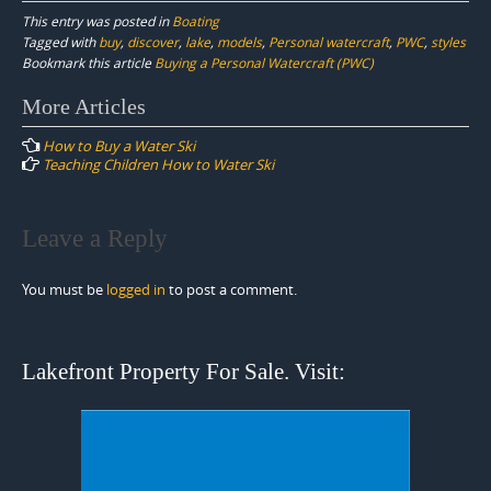
This entry was posted in
Boating
Tagged with
buy
,
discover
,
lake
,
models
,
Personal watercraft
,
PWC
,
styles
Bookmark this article
Buying a Personal Watercraft (PWC)
Post
More Articles
navigation
How to Buy a Water Ski
Teaching Children How to Water Ski
Leave a Reply
You must be
logged in
to post a comment.
Lakefront Property For Sale. Visit: