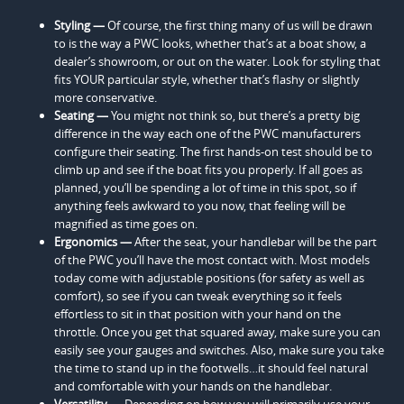
Styling —
Of course, the first thing many of us will be drawn
to is the way a PWC looks, whether that’s at a boat show, a
dealer’s showroom, or out on the water. Look for styling that
fits YOUR particular style, whether that’s flashy or slightly
more conservative.
Seating —
You might not think so, but there’s a pretty big
difference in the way each one of the PWC manufacturers
configure their seating. The first hands-on test should be to
climb up and see if the boat fits you properly. If all goes as
planned, you’ll be spending a lot of time in this spot, so if
anything feels awkward to you now, that feeling will be
magnified as time goes on.
Ergonomics —
After the seat, your handlebar will be the part
of the PWC you’ll have the most contact with. Most models
today come with adjustable positions (for safety as well as
comfort), so see if you can tweak everything so it feels
effortless to sit in that position with your hand on the
throttle. Once you get that squared away, make sure you can
easily see your gauges and switches. Also, make sure you take
the time to stand up in the footwells…it should feel natural
and comfortable with your hands on the handlebar.
Versatility —
Depending on how you will primarily use your