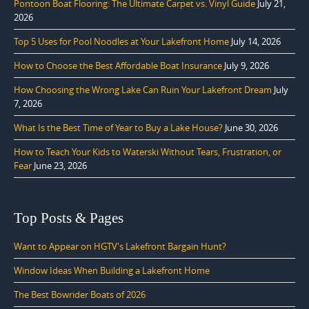
Pontoon Boat Flooring: The Ultimate Carpet vs. Vinyl Guide
July 21,
2026
Top 5 Uses for Pool Noodles at Your Lakefront Home
July 14, 2026
How to Choose the Best Affordable Boat Insurance
July 9, 2026
How Choosing the Wrong Lake Can Ruin Your Lakefront Dream
July
7, 2026
What Is the Best Time of Year to Buy a Lake House?
June 30, 2026
How to Teach Your Kids to Waterski Without Tears, Frustration, or
Fear
June 23, 2026
Top Posts & Pages
Want to Appear on HGTV's Lakefront Bargain Hunt?
Window Ideas When Building a Lakefront Home
The Best Bowrider Boats of 2026