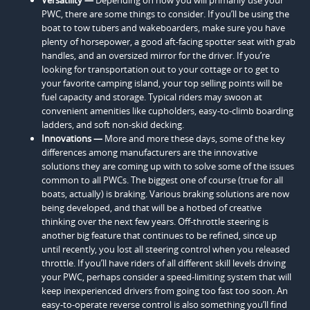
PWC, there are some things to consider. If you’ll be using the
boat to tow tubers and wakeboarders, make sure you have
plenty of horsepower, a good aft-facing spotter seat with grab
handles, and an oversized mirror for the driver. If you’re
looking for transportation out to your cottage or to get to
your favorite camping island, your top selling points will be
fuel capacity and storage. Typical riders may swoon at
convenient amenities like cupholders, easy-to-climb boarding
ladders, and soft non-skid decking.
Innovations —
More and more these days, some of the key
differences among manufacturers are the innovative
solutions they are coming up with to solve some of the issues
common to all PWCs. The biggest one of course (true for all
boats, actually) is braking. Various braking solutions are now
being developed, and that will be a hotbed of creative
thinking over the next few years. Off-throttle steering is
another big feature that continues to be refined, since up
until recently, you lost all steering control when you released
throttle. If you’ll have riders of all different skill levels driving
your PWC, perhaps consider a speed-limiting system that will
keep inexperienced drivers from going too fast too soon. An
easy-to-operate reverse control is also something you’ll find