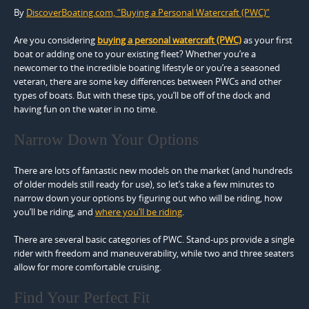
By
DiscoverBoating.com, “Buying a Personal Watercraft (PWC)”
Are you considering
buying a personal watercraft (PWC)
as your first
boat or adding one to your existing fleet? Whether you’re a
newcomer to the incredible boating lifestyle or you’re a seasoned
veteran, there are some key differences between PWCs and other
types of boats. But with these tips, you’ll be off of the dock and
having fun on the water in no time.
Narrow Down Your Options
There are lots of fantastic new models on the market (and hundreds
of older models still ready for use), so let’s take a few minutes to
narrow down your options by figuring out who will be riding, how
you’ll be riding, and
where you’ll be riding
.
There are several basic categories of PWC. Stand-ups provide a single
rider with freedom and maneuverability, while two and three seaters
allow for more comfortable cruising.
Find Your Perfect Fit