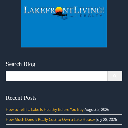
Search Blog
Search
for:
Recent Posts
How to Tell if a Lake Is Healthy Before You Buy
August 3, 2026
How Much Does It Really Cost to Own a Lake House?
July 28, 2026