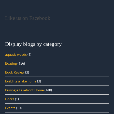
Like us on Facebook
Display blogs by category
aquatic weeds
(1)
Boating
(156)
Book Review
(3)
Building a lake home
(3)
Buying a Lakefront Home
(148)
Docks
(1)
Events
(10)