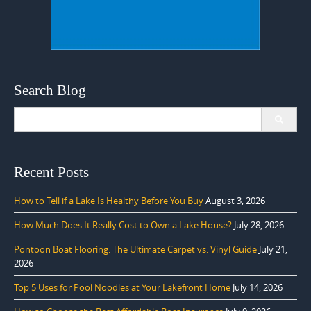
Search Blog
Search
for:
Recent Posts
How to Tell if a Lake Is Healthy Before You Buy
August 3, 2026
How Much Does It Really Cost to Own a Lake House?
July 28, 2026
Pontoon Boat Flooring: The Ultimate Carpet vs. Vinyl Guide
July 21,
2026
Top 5 Uses for Pool Noodles at Your Lakefront Home
July 14, 2026