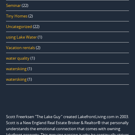
Seminar
(22)
Tiny Homes
(2)
Uncategorized
(22)
using Lake Water
(1)
Vacation rentals
(2)
water quality
(1)
waterskiing
(1)
waterskiing
(1)
Scott Freerksen "The Lake Guy" created LakefrontLiving.com in 2003.
Scott is a New England Real Estate Broker & Realtor® that personally
understands the emotional connection that comes with owning
lakefront property. This genuine passion is why he continually strives