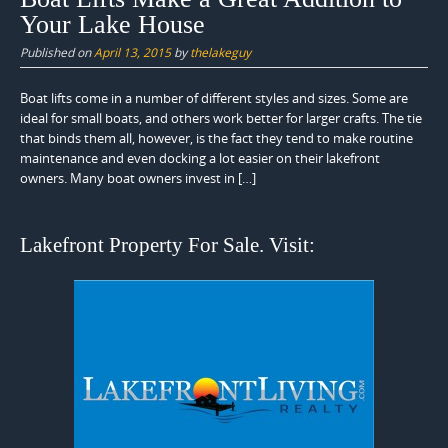
Your Lake House
Published on
April 13, 2015
by
thelakeguy
Boat lifts come in a number of different styles and sizes. Some are
ideal for small boats, and others work better for larger crafts. The tie
that binds them all, however, is the fact they tend to make routine
maintenance and even docking a lot easier on their lakefront
owners. Many boat owners invest in […]
Lakefront Property For Sale. Visit: