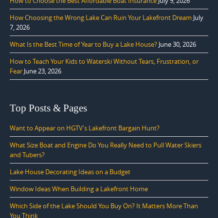
How to Choose the Best Affordable Boat Insurance
July 9, 2026
How Choosing the Wrong Lake Can Ruin Your Lakefront Dream
July
7, 2026
What Is the Best Time of Year to Buy a Lake House?
June 30, 2026
How to Teach Your Kids to Waterski Without Tears, Frustration, or
Fear
June 23, 2026
Top Posts & Pages
Want to Appear on HGTV's Lakefront Bargain Hunt?
What Size Boat and Engine Do You Really Need to Pull Water Skiers
and Tubers?
Lake House Decorating Ideas on a Budget
Window Ideas When Building a Lakefront Home
Which Side of the Lake Should You Buy On? It Matters More Than
You Think