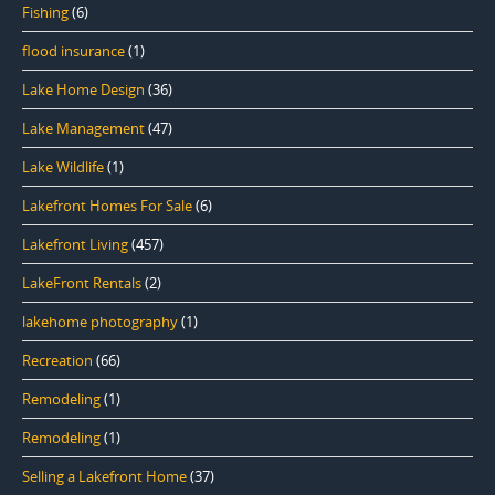
Fishing
(6)
flood insurance
(1)
Lake Home Design
(36)
Lake Management
(47)
Lake Wildlife
(1)
Lakefront Homes For Sale
(6)
Lakefront Living
(457)
LakeFront Rentals
(2)
lakehome photography
(1)
Recreation
(66)
Remodeling
(1)
Remodeling
(1)
Selling a Lakefront Home
(37)